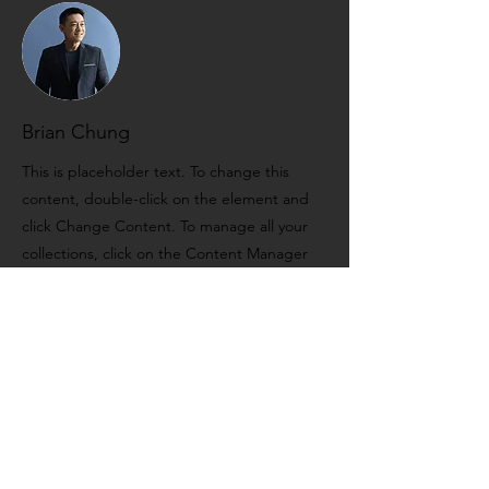
Brian Chung
This is placeholder text. To change this
content, double-click on the element and
click Change Content. To manage all your
collections, click on the Content Manager
button in the Add panel on the left.
FERNANDO
SOARES DE
CARVALHO