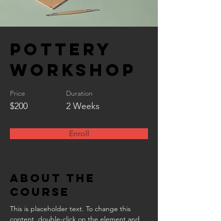
Pottery
Workshop
Price
Duration
$200
2 Weeks
Enroll
About the
Course
This is placeholder text. To change this 
content, double-click on the element and 